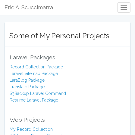
Eric A. Scuccimarra
Togg
Navig
Some of My Personal Projects
Laravel Packages
Record Collection Package
Laravel Sitemap Package
LaraBlog Package
Translate Package
S3Backup Laravel Command
Resume Laravel Package
Web Projects
My Record Collection