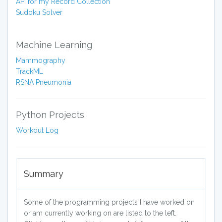
API for my Record Collection
Sudoku Solver
Machine Learning
Mammography
TrackML
RSNA Pneumonia
Python Projects
Workout Log
Summary
Some of the programming projects I have worked on
or am currently working on are listed to the left.