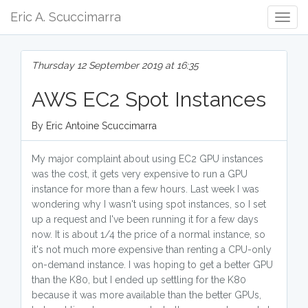
Eric A. Scuccimarra
Togg
Navig
Thursday 12 September 2019 at 16:35
AWS EC2 Spot Instances
By Eric Antoine Scuccimarra
My major complaint about using EC2 GPU instances
was the cost, it gets very expensive to run a GPU
instance for more than a few hours. Last week I was
wondering why I wasn't using spot instances, so I set
up a request and I've been running it for a few days
now. It is about 1/4 the price of a normal instance, so
it's not much more expensive than renting a CPU-only
on-demand instance. I was hoping to get a better GPU
than the K80, but I ended up settling for the K80
because it was more available than the better GPUs,