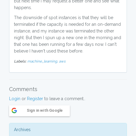
but next time I may request a better one and see what
happens.
The downside of spot instances is that they will be
terminated if the capacity is needed for an on-demand
instance, and my instance was terminated the other
night. But then I spun up a new one in the morning and
that one has been running for a few days now. I can't
believe I haven't used these before.
Labels:
machine_learning,
aws
Comments
Login
or
Register
to leave a comment..
Sign in with Google
Archives